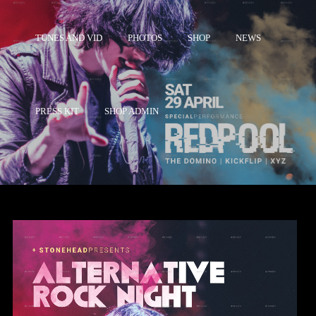
TUNES AND VID
PHOTOS
SHOP
NEWS
PRESS KIT
SHOP ADMIN