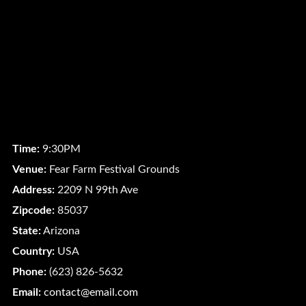
Time:
9:30PM
Venue:
Fear Farm Festival Grounds
Address:
2209 N 99th Ave
Zipcode:
85037
State:
Arizona
Country:
USA
Phone:
(623) 826-5632
Email:
contact@email.com