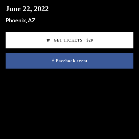
June 22, 2022
Phoenix, AZ
GET TICKETS - $29
Facebook event