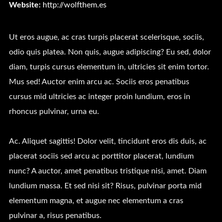
Website:
http://wolfthem.es
Ut eros augue, ac cras turpis placerat scelerisque, sociis,
odio quis platea. Non quis, augue adipiscing? Eu sed, dolor
diam, turpis cursus elementum in, ultricies sit enim tortor.
Mus sed! Auctor enim arcu ac. Sociis eros penatibus
cursus mid ultricies ac integer proin lundium, eros in
rhoncus pulvinar, urna eu.
Ac. Aliquet sagittis! Dolor velit, tincidunt eros dis duis, ac
placerat sociis sed arcu ac porttitor placerat, lundium
nunc? A auctor, amet penatibus tristique nisi, amet. Diam
lundium massa. Et sed nisi sit? Risus, pulvinar porta mid
elementum magna, et augue nec elementum a cras
pulvinar a, risus penatibus.